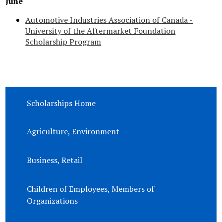
June
Automotive Industries Association of Canada -
University of the Aftermarket Foundation
Scholarship Program
Scholarships Home
Agriculture, Environment
Business, Retail
Children of Employees, Members of
Organizations