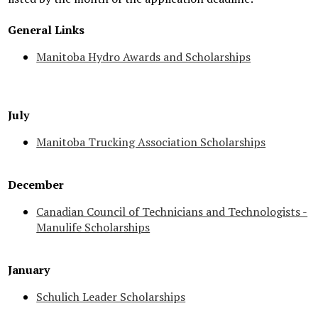
General Links
Manitoba Hydro Awards and Scholarships
July
Manitoba Trucking Association Scholarships
December
Canadian Council of Technicians and Technologists -
Manulife Scholarships
January
Schulich Leader Scholarships