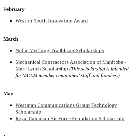
February
Weston Youth Innovation Award
March
Nellie McClung Trailblazer Scholarships
Mechanical Contractors Association of Manitoba -
Marc Lynch Scholarship
(This scholarship is intended
for MCAM member companies’ staff and families.)
May
Westman Communications Group Technology
Scholarship
Royal Canadian Air Force Foundation Scholarship