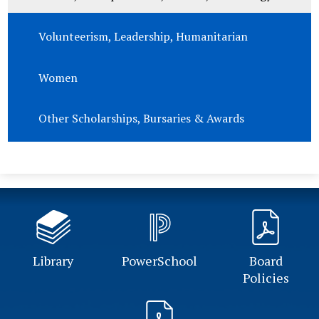
Volunteerism, Leadership, Humanitarian
Women
Other Scholarships, Bursaries & Awards
Library
PowerSchool
Board
Policies