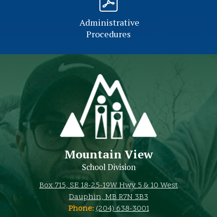
Administrative
Procedures
Mountain View
School Division
Box 715, SE 18-25-19W Hwy 5 & 10 West
Dauphin, MB R7N 3B3
Phone:
(204) 638-3001