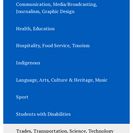
Communication, Media/Broadcasting,
Journalism, Graphic Design
Health, Education
Hospitality, Food Service, Tourism
Indigenous
Language, Arts, Culture & Heritage, Music
Sport
Students with Disabilities
Trades, Transportation, Science, Technology