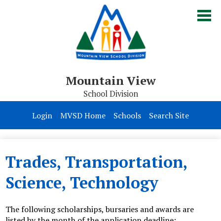
Skip
to
main
content
Mountain View
School Division
Board of Trustees
Login
MVSD Home
Schools
Search Site
Division
Parents & Students
Trades, Transportation,
Contact Us
Science, Technology
The following scholarships, bursaries and awards are
listed by the month of the application deadline: