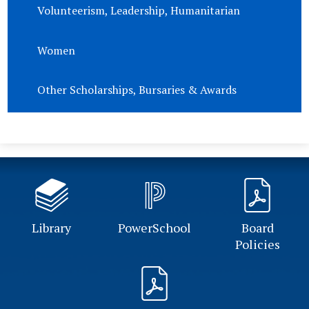
Volunteerism, Leadership, Humanitarian
Women
Other Scholarships, Bursaries & Awards
Library
PowerSchool
Board
Policies