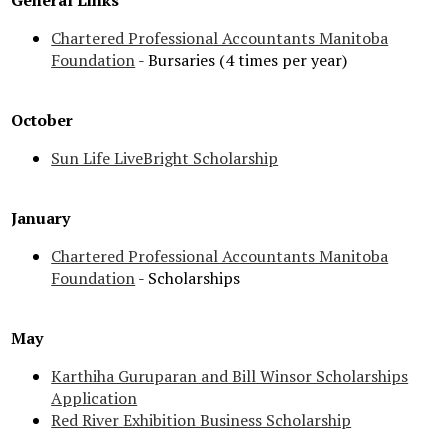
General Links
Chartered Professional Accountants Manitoba
Foundation
- Bursaries (4 times per year)
October
Sun Life LiveBright Scholarship
January
Chartered Professional Accountants Manitoba
Foundation
- Scholarships
May
Karthiha Guruparan and Bill Winsor Scholarships
Application
Red River Exhibition Business Scholarship