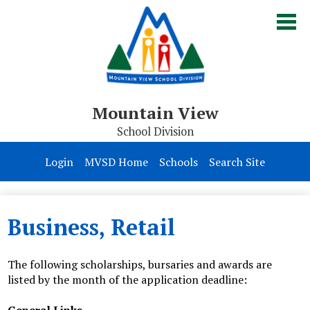
Skip
to
main
content
Mountain View
School Division
Board of Trustees
Login
MVSD Home
Schools
Search Site
Division
Parents & Students
Business, Retail
Contact Us
The following scholarships, bursaries and awards are
listed by the month of the application deadline: