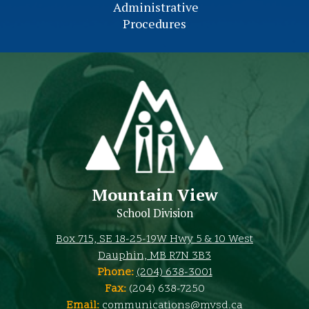
Administrative
Procedures
Mountain View
School Division
Box 715, SE 18-25-19W Hwy 5 & 10 West
Dauphin, MB R7N 3B3
Phone:
(204) 638-3001
Fax:
(204) 638-7250
Email:
communications@mvsd.ca