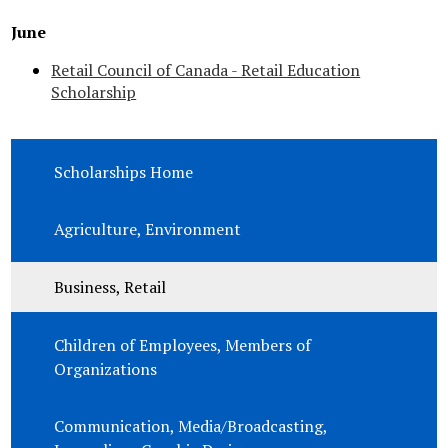
June
Retail Council of Canada - Retail Education
Scholarship
Scholarships Home
Agriculture, Environment
Business, Retail
Children of Employees, Members of
Organizations
Communication, Media/Broadcasting,