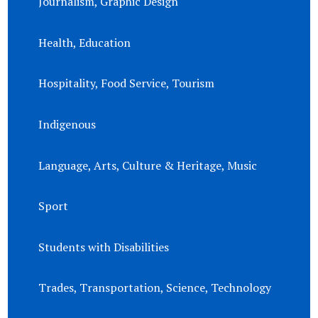
Journalism, Graphic Design
Health, Education
Hospitality, Food Service, Tourism
Indigenous
Language, Arts, Culture & Heritage, Music
Sport
Students with Disabilities
Trades, Transportation, Science, Technology