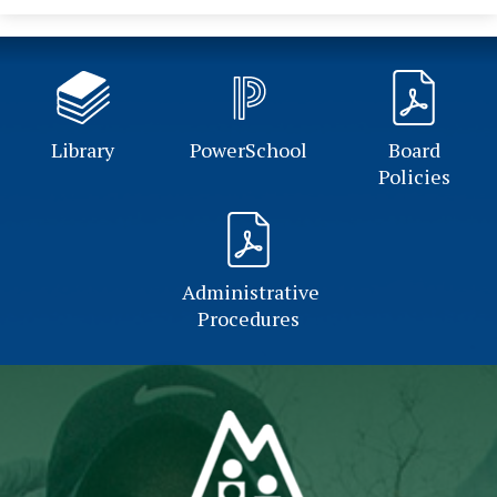
Library
PowerSchool
Board
Policies
Administrative
Procedures