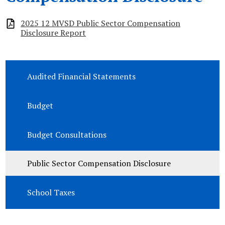
2025 12 MVSD Public Sector Compensation
Disclosure Report
Audited Financial Statements
Budget
Budget Consultations
Public Sector Compensation Disclosure
School Taxes