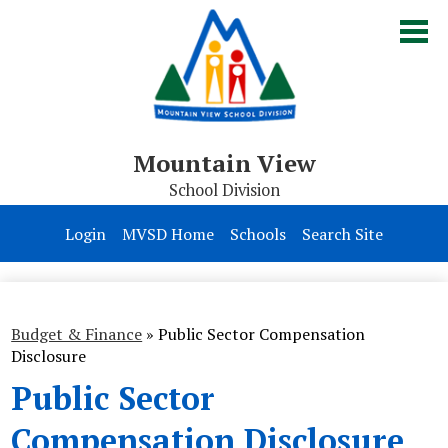
Skip
to
main
content
Mountain View
School Division
Board of Trustees
Login
MVSD Home
Schools
Search Site
Division
Parents & Students
Budget & Finance
»
Public Sector Compensation
Contact Us
Disclosure
Public Sector
Compensation Disclosure