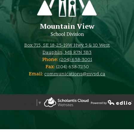
Mountain View
School Division
Box 715, SE 18-25-19W Hwy 5 & 10 West
Dauphin, MB R7N 3B3
Phone:
(204) 638-3001
Fax:
(204) 638-7250
Email:
communications@mvsd.ca
Select Language
▼
Powered by Edlio
Powered by Edlio