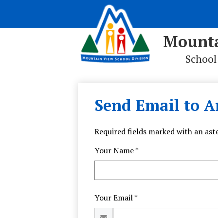
Mounta
School
Skip
to
main
Send Email to A
content
Required fields marked with an aste
Your Name *
Your Email *