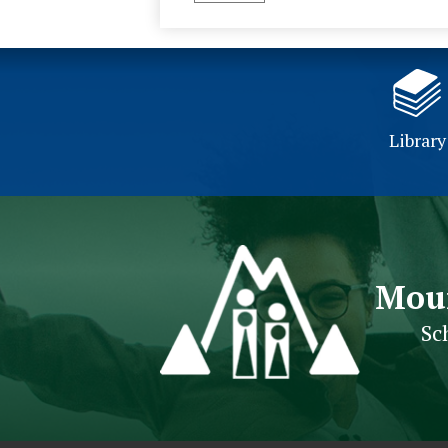
Library
Mou
Sc