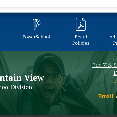
PowerSchool
Board
Adm
Policies
P
Box 715, 
D
ntain View
hool Division
Email: