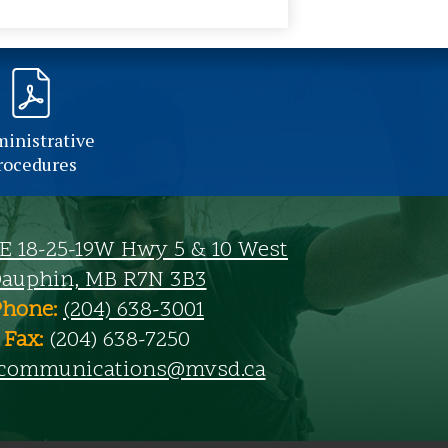
inistrative
rocedures
SE 18-25-19W Hwy 5 & 10 West
auphin, MB R7N 3B3
Phone:
(204) 638-3001
Fax:
(204) 638-7250
communications@mvsd.ca