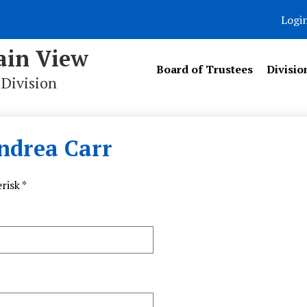
Logi
in View
Board of Trustees
Divisio
 Division
ndrea Carr
risk *