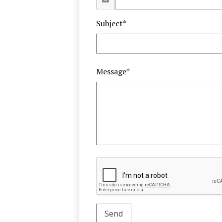
Subject*
Message*