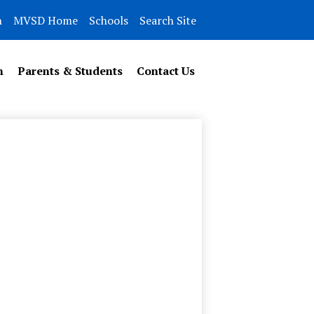
n
MVSD Home
Schools
Search Site
n
Parents & Students
Contact Us