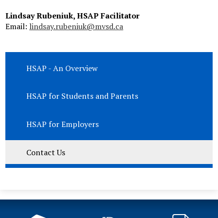
Lindsay Rubeniuk, HSAP Facilitator
Email:
lindsay.rubeniuk@mvsd.ca
HSAP - An Overview
HSAP for Students and Parents
HSAP for Employers
Contact Us