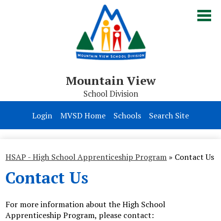
Skip
to
main
content
Mountain View
School Division
Board of Trustees
Login
MVSD Home
Schools
Search Site
Division
Parents & Students
HSAP - High School Apprenticeship Program
»
Contact Us
Contact Us
Contact Us
For more information about the High School
Apprenticeship Program, please contact: