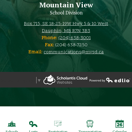
Mountain View
School Division
Box 715, SE 18-25-19W Hwy 5 & 10 West
Dauphin, MB R7N 3B3
Phone:
(204) 638-3001
Fax:
(204) 638-7250
Email:
communications@mvsd.ca
Select Language
▼
Powered by Edlio
Powered by Edlio
Schools
Login
Registration
Transportation
Calendar