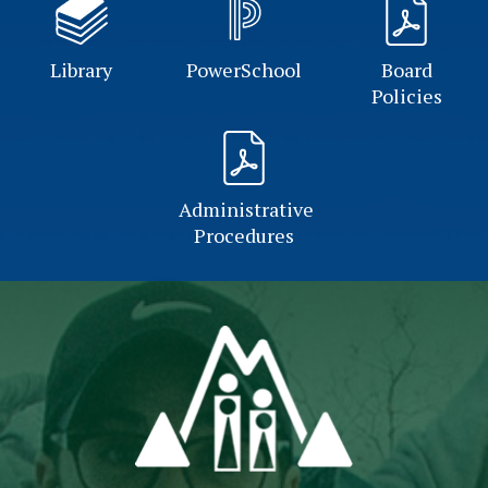
Library
PowerSchool
Board
Policies
Administrative
Procedures